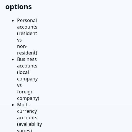
options
Personal
accounts
(resident
vs
non-
resident)
Business
accounts
(local
company
vs
foreign
company)
Multi-
currency
accounts
(availability
varies)