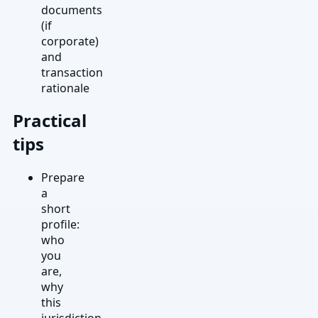
documents
(if
corporate)
and
transaction
rationale
Practical
tips
Prepare
a
short
profile:
who
you
are,
why
this
jurisdiction,