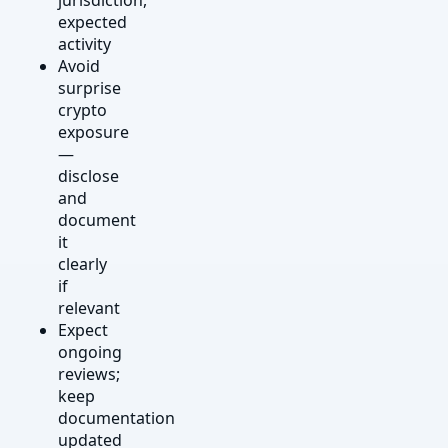
expected
activity
Avoid
surprise
crypto
exposure
—
disclose
and
document
it
clearly
if
relevant
Expect
ongoing
reviews;
keep
documentation
updated