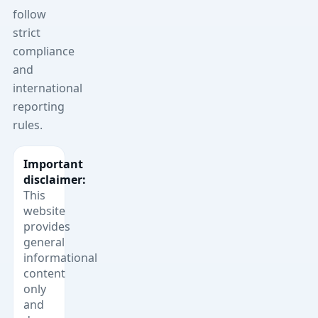
follow
strict
compliance
and
international
reporting
rules.
Important
disclaimer:
This
website
provides
general
informational
content
only
and