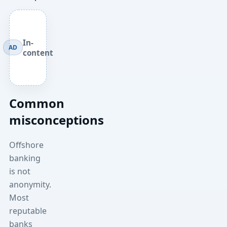
In-
AD
content
Common
misconceptions
Offshore
banking
is not
anonymity.
Most
reputable
banks