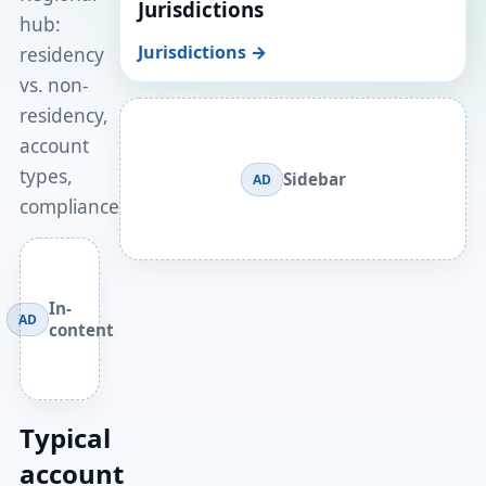
Jurisdictions
hub:
Jurisdictions →
residency
vs. non-
residency,
account
types,
Sidebar
AD
compliance.
In-
AD
content
Typical
account