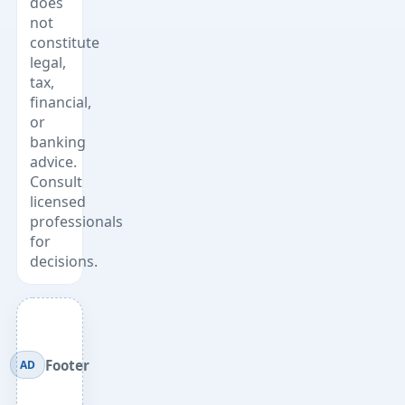
does
not
constitute
legal,
tax,
financial,
or
banking
advice.
Consult
licensed
professionals
for
decisions.
Footer
AD