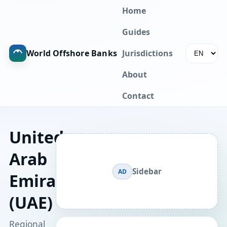
Home
Guides
World Offshore Banks
Jurisdictions
About
Contact
United
Arab
Sidebar
AD
Emirates
(UAE)
Regional