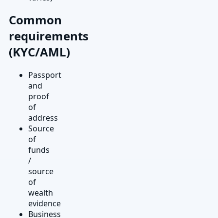
Common
requirements
(KYC/AML)
Passport
and
proof
of
address
Source
of
funds
/
source
of
wealth
evidence
Business