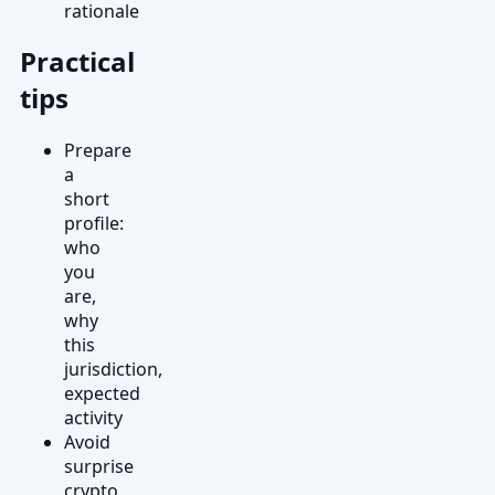
rationale
Practical
tips
Prepare
a
short
profile:
who
you
are,
why
this
jurisdiction,
expected
activity
Avoid
surprise
crypto