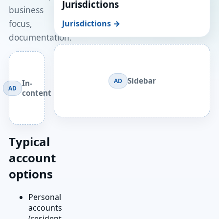
Jurisdictions
business
focus,
Jurisdictions →
documentation.
Sidebar
AD
In-
AD
content
Typical
account
options
Personal
accounts
(resident