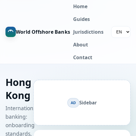
Home
Guides
World Offshore Banks
Jurisdictions
About
Contact
Hong
Kong
Sidebar
AD
International
banking:
onboarding
standards,