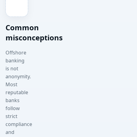
Common
misconceptions
Offshore
banking
is not
anonymity.
Most
reputable
banks
follow
strict
compliance
and