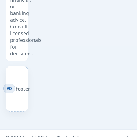
or
banking
advice.
Consult
licensed
professionals
for
decisions.
Footer
AD