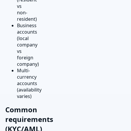
vs
non-
resident)
Business
accounts
(local
company
vs
foreign
company)
Multi-
currency
accounts
(availability
varies)
Common
requirements
(KYC/AML)