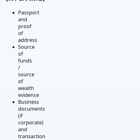
Passport
and
proof
of
address
Source
of
funds
/
source
of
wealth
evidence
Business
documents
(if
corporate)
and
transaction