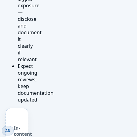
exposure
—
disclose
and
document
it
clearly
if
relevant
Expect
ongoing
reviews;
keep
documentation
updated
In-
AD
content