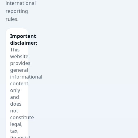
international
reporting
rules.
Important
disclaimer:
This
website
provides
general
informational
content
only
and
does
not
constitute
legal,
tax,
financial,